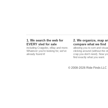
1. We search the web for
2. We organize, map a
EVERY sled for sale
compare what we find
including Craigslist, eBay and more.
allowing you to sort and visua
Whatever you're looking for, we've
clicking around (without the o
already found it!
crap you don't need). Now yo
find exactly what you want.
© 2008-2026 Ride Finds LLC