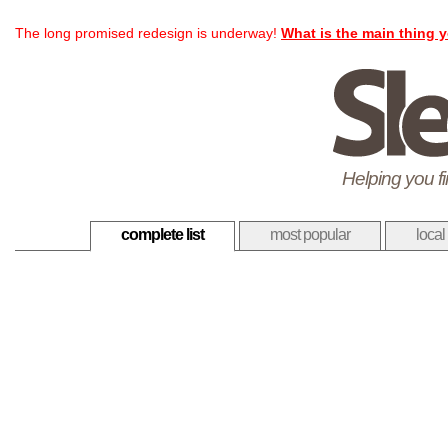
The long promised redesign is underway!
What is the main thing y
Helping you f
complete list
most popular
local