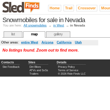
Home
Trail
Crossover
Moun
Snowmobiles for sale in Nevada
You are here:
All snowmobiles
→
in West
→
in Nevada
list
map
gallery
Other areas:
entire West
Arizona
California
Utah
No listings found. Zoom out to find more.
Contacts
Sites
Details
Site Feedback
Dirt Bikes
Privacy Policy
ATVs and SxSs
Terms of Service
Trailers
© 2026 Ride Finds LLC