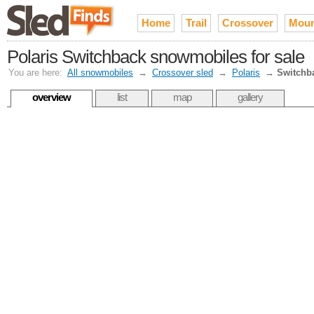
Home
Trail
Crossover
Moun
Polaris Switchback snowmobiles for sale
You are here:
All snowmobiles
→
Crossover sled
→
Polaris
→
Switchb
overview
list
map
gallery