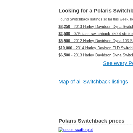
Looking for a Polaris Switc
Found
Switchback listings
so far this week, he
$8,250
- 2013 Harley-Davidson Dyna Switc
$2,500
- 07Polaris switchback 750 4 stroke
$5,500
- 2012 Harley Davidson Dyna 103 S
$10,000
- 2014 Harley Davison FLD Switc
$6,500
- 2013 Harley Davidson Dyna Switc
See every Po
Map of all Switchback listings
Polaris Switchback prices