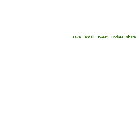
save
email
tweet
update
share