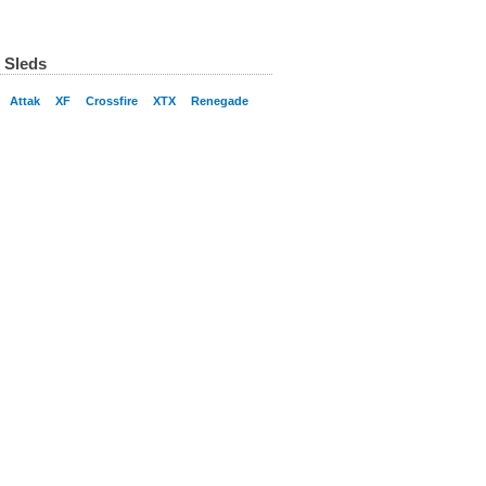
 Sleds
Attak
XF
Crossfire
XTX
Renegade