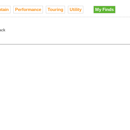
tain
Performance
Touring
Utility
My Finds
ack