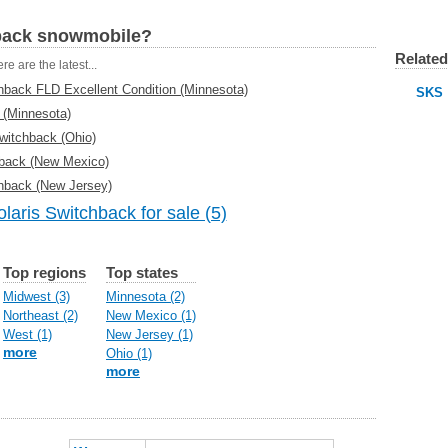
hback snowmobile?
Related
re are the latest...
hback FLD Excellent Condition (Minnesota)
SKS
 (Minnesota)
witchback (Ohio)
hback (New Mexico)
hback (New Jersey)
laris Switchback for sale (5)
Top regions
Top states
Midwest (3)
Minnesota (2)
Northeast (2)
New Mexico (1)
West (1)
New Jersey (1)
more
Ohio (1)
more