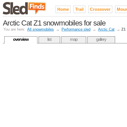
Home
Trail
Crossover
Moun
Arctic Cat Z1 snowmobiles for sale
You are here:
All snowmobiles
→
Performance sled
→
Arctic Cat
→
Z1
overview
list
map
gallery