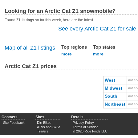
Looking for an Arctic Cat Z1 snowmobile?
Found
Z1 listings
so far this week, here are the latest...
See every Arctic Cat Z1 for sale 
Top regions
Top states
Map of all Z1 listings
more
more
Arctic Cat Z1 prices
West
not en
Midwest
not en
South
not en
Northeast
not en
Contacts
Sites
Details
Site Feedback
Dirt Bikes
Privacy Policy
ATVs and SxSs
Terms of Service
Trailers
© 2026 Ride Finds LLC