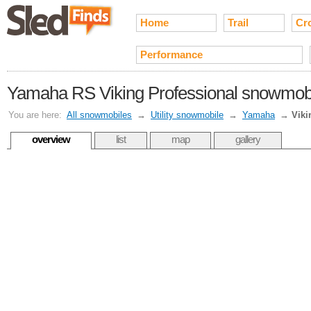
Home
Trail
Cr
Performance
Yamaha RS Viking Professional snowmobil
You are here:
All snowmobiles
→
Utility snowmobile
→
Yamaha
→
Viki
overview
list
map
gallery