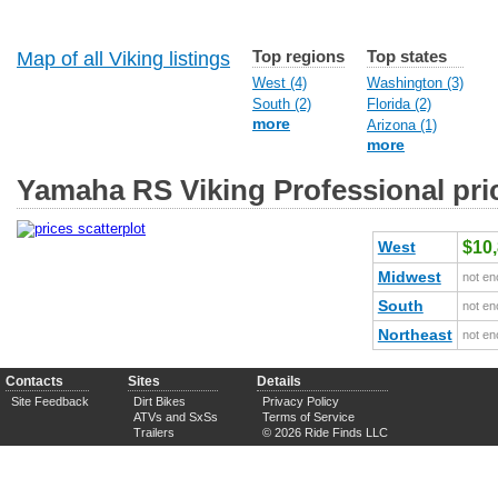
Top regions
Top states
Map of all Viking listings
West (4)
Washington (3)
South (2)
Florida (2)
more
Arizona (1)
more
Yamaha RS Viking Professional pri
West
$10
Midwest
not en
South
not en
Northeast
not en
Contacts
Sites
Details
Site Feedback
Dirt Bikes
Privacy Policy
ATVs and SxSs
Terms of Service
Trailers
© 2026 Ride Finds LLC