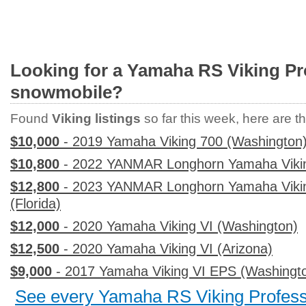
Looking for a Yamaha RS Viking Pr
snowmobile?
Found
Viking listings
so far this week, here are the
$10,000
- 2019 Yamaha Viking 700 (Washington
$10,800
- 2022 YANMAR Longhorn Yamaha Viking
$12,800
- 2023 YANMAR Longhorn Yamaha Vikin
(Florida)
$12,000
- 2020 Yamaha Viking VI (Washington)
$12,500
- 2020 Yamaha Viking VI (Arizona)
$9,000
- 2017 Yamaha Viking VI EPS (Washingt
See every Yamaha RS Viking Professio