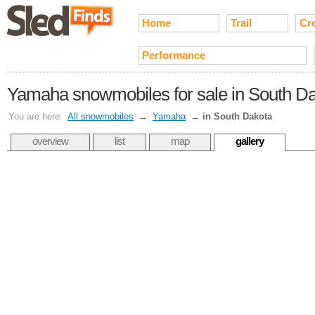
Home
Trail
Cr
Performance
Yamaha snowmobiles for sale in South D
You are here:
All snowmobiles
→
Yamaha
→
in South Dakota
overview
list
map
gallery