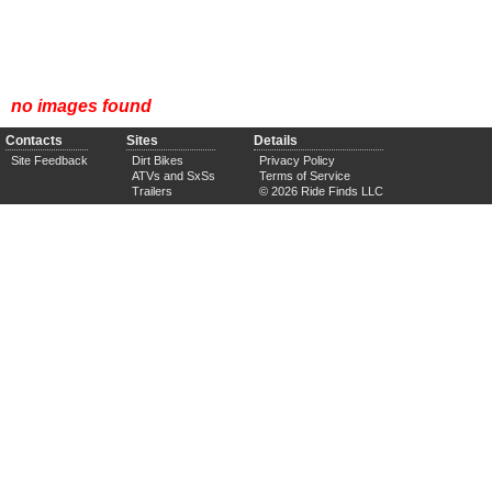
no images found
Contacts
Sites
Details
Site Feedback
Dirt Bikes
Privacy Policy
ATVs and SxSs
Terms of Service
Trailers
© 2026 Ride Finds LLC