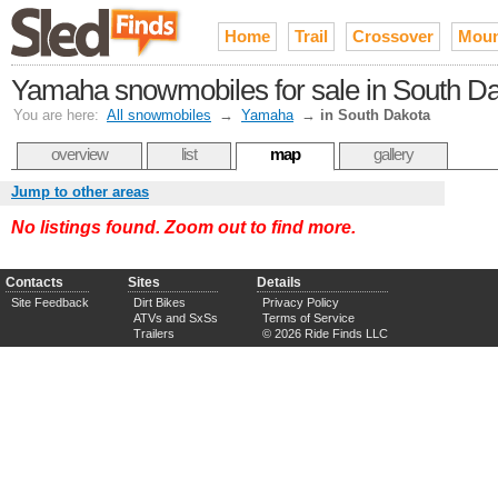
Home
Trail
Crossover
Moun
Yamaha snowmobiles for sale in South D
You are here:
All snowmobiles
→
Yamaha
→
in South Dakota
overview
list
map
gallery
Jump to other areas
No listings found. Zoom out to find more.
Contacts
Sites
Details
Site Feedback
Dirt Bikes
Privacy Policy
ATVs and SxSs
Terms of Service
Trailers
© 2026 Ride Finds LLC