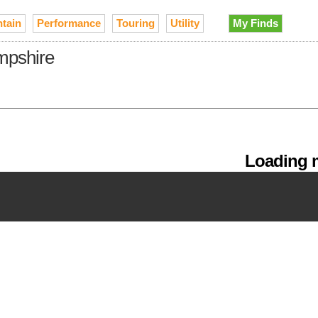
tain
Performance
Touring
Utility
My Finds
mpshire
Loading m