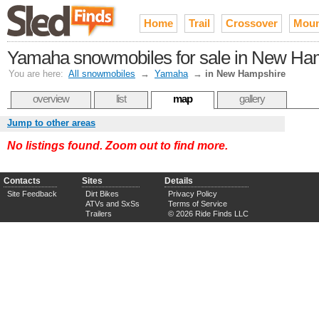
Home
Trail
Crossover
Moun
Yamaha snowmobiles for sale in New Ha
You are here:
All snowmobiles
→
Yamaha
→
in New Hampshire
overview
list
map
gallery
Jump to other areas
No listings found. Zoom out to find more.
Contacts
Sites
Details
Site Feedback
Dirt Bikes
Privacy Policy
ATVs and SxSs
Terms of Service
Trailers
© 2026 Ride Finds LLC