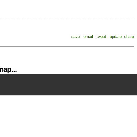
save
email
tweet
update
share
ap...