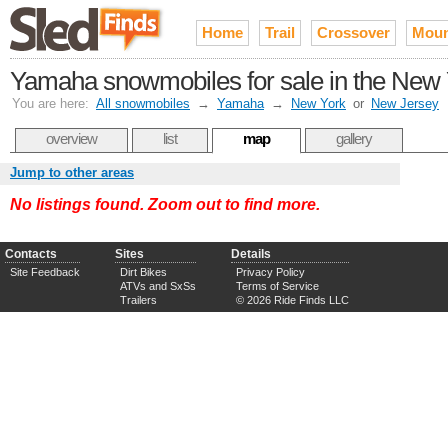
Home
Trail
Crossover
Moun
Yamaha snowmobiles for sale in the New Y
You are here:
All snowmobiles
→
Yamaha
→
New York
or
New Jersey
overview
list
map
gallery
Jump to other areas
No listings found. Zoom out to find more.
Contacts
Sites
Details
Site Feedback
Dirt Bikes
Privacy Policy
ATVs and SxSs
Terms of Service
Trailers
© 2026 Ride Finds LLC