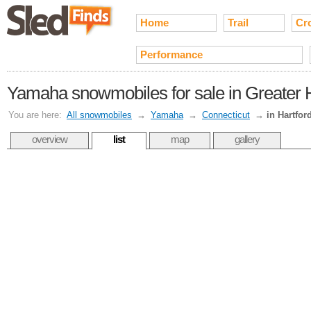
Home
Trail
Cr
Performance
Yamaha snowmobiles for sale in Greater H
You are here:
All snowmobiles
→
Yamaha
→
Connecticut
→
in Hartfor
overview
list
map
gallery