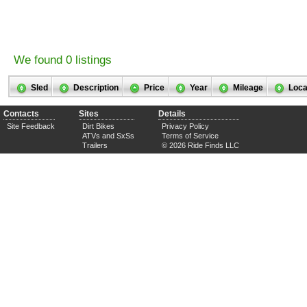
We found 0 listings
Sled
Description
Price
Year
Mileage
Loca
Contacts
Sites
Details
Site Feedback
Dirt Bikes
Privacy Policy
ATVs and SxSs
Terms of Service
Trailers
© 2026 Ride Finds LLC