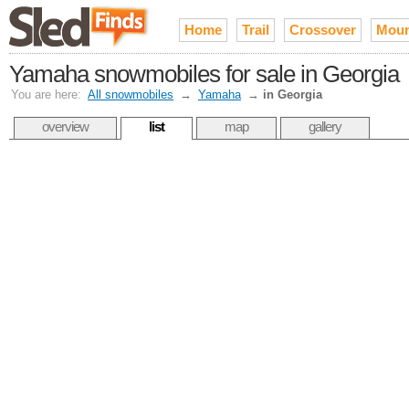
Home
Trail
Crossover
Moun
Yamaha snowmobiles for sale in Georgia
You are here:
All snowmobiles
→
Yamaha
→
in Georgia
overview
list
map
gallery