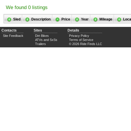
We found 0 listings
Sled
Description
Price
Year
Mileage
Loca
Contacts
Sites
Details
Site Feedback
Dirt Bikes
Privacy Policy
ATVs and SxSs
Terms of Service
Trailers
© 2026 Ride Finds LLC