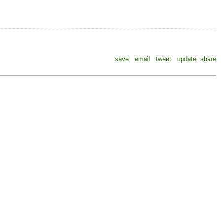
save
email
tweet
update
share