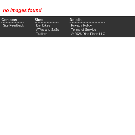
no images found
Contacts
Sites
Details
Site Feedback
Dirt Bikes
Privacy Policy
ATVs and SxSs
Terms of Service
Trailers
© 2026 Ride Finds LLC