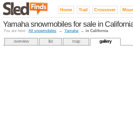
Home
Trail
Crossover
Moun
Yamaha snowmobiles for sale in Californi
You are here:
All snowmobiles
→
Yamaha
→
in California
overview
list
map
gallery