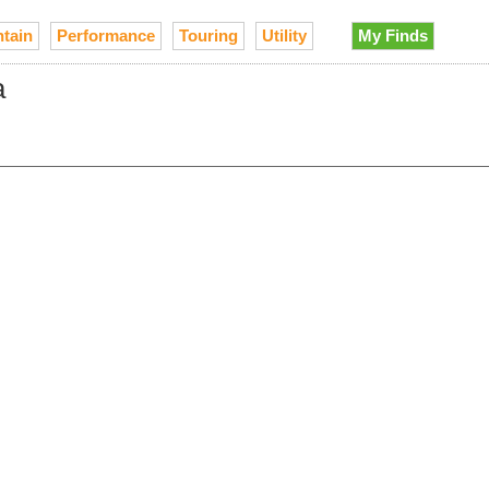
tain
Performance
Touring
Utility
My Finds
a