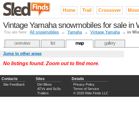
Home
Trail
Crossover
Moun
Vintage Yamaha snowmobiles for sale in 
You are here:
All snowmobiles
→
Yamaha
→
Vintage Yamaha
→
in Wi
overview
list
map
gallery
Jump to other areas
No listings found. Zoom out to find more.
Contacts
Sites
Details
Site Feedback
Dirt Bikes
Privacy Policy
ATVs and SxSs
Terms of Service
Trailers
© 2026 Ride Finds LLC