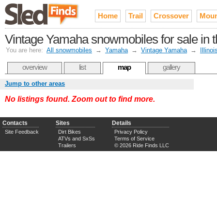
Home
Trail
Crossover
Moun
Vintage Yamaha snowmobiles for sale in th
You are here:
All snowmobiles
→
Yamaha
→
Vintage Yamaha
→
Illinoi
overview
list
map
gallery
Jump to other areas
No listings found. Zoom out to find more.
Contacts
Sites
Details
Site Feedback
Dirt Bikes
Privacy Policy
ATVs and SxSs
Terms of Service
Trailers
© 2026 Ride Finds LLC