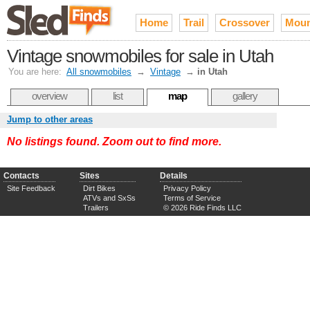
Home
Trail
Crossover
Moun
Vintage snowmobiles for sale in Utah
You are here:
All snowmobiles
→
Vintage
→
in Utah
overview
list
map
gallery
Jump to other areas
No listings found. Zoom out to find more.
Contacts
Sites
Details
Site Feedback
Dirt Bikes
Privacy Policy
ATVs and SxSs
Terms of Service
Trailers
© 2026 Ride Finds LLC