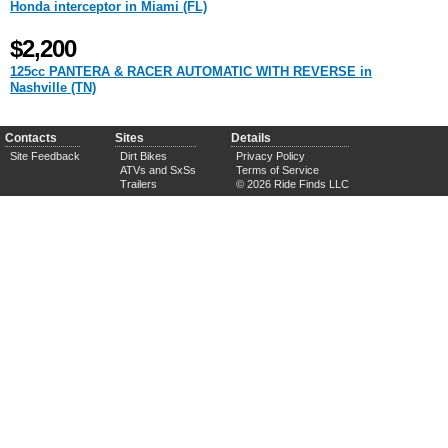
Honda interceptor in Miami (FL)
$2,200
125cc PANTERA & RACER AUTOMATIC WITH REVERSE in
Nashville (TN)
Contacts
Sites
Details
Site Feedback
Dirt Bikes
Privacy Policy
ATVs and SxSs
Terms of Service
Trailers
© 2026 Ride Finds LLC