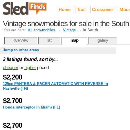
Home
Trail
Crossover
Moun
Vintage snowmobiles for sale in the South
You are here:
All snowmobiles
→
Vintage
→
in South
overview
list
map
gallery
Jump to other areas
2 listings found, sort by...
cheaper
or
higher
priced
$2,200
125cc PANTERA & RACER AUTOMATIC WITH REVERSE in
Nashville (TN)
$2,700
Honda interceptor in Miami (FL)
$2,700