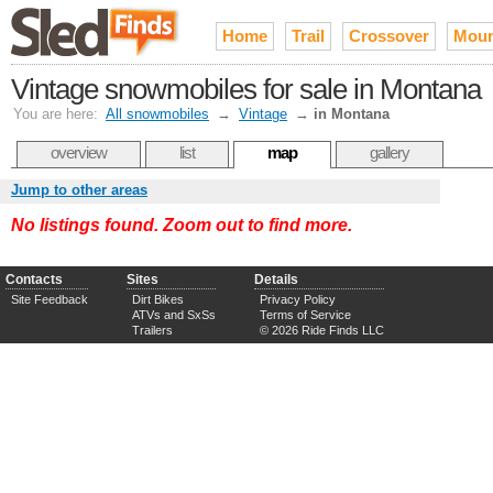
Home
Trail
Crossover
Moun
Vintage snowmobiles for sale in Montana
You are here:
All snowmobiles
→
Vintage
→
in Montana
overview
list
map
gallery
Jump to other areas
No listings found. Zoom out to find more.
Contacts
Sites
Details
Site Feedback
Dirt Bikes
Privacy Policy
ATVs and SxSs
Terms of Service
Trailers
© 2026 Ride Finds LLC