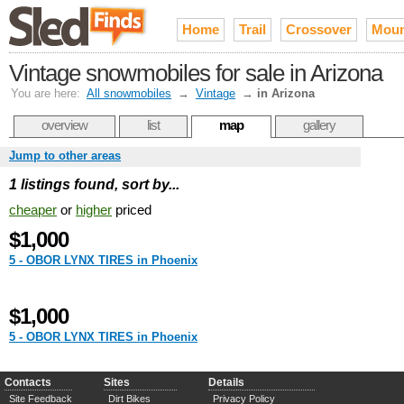
Home
Trail
Crossover
Moun
Vintage snowmobiles for sale in Arizona
You are here:
All snowmobiles
→
Vintage
→
in Arizona
overview
list
map
gallery
Jump to other areas
1 listings found, sort by...
cheaper
or
higher
priced
$1,000
5 - OBOR LYNX TIRES in Phoenix
$1,000
5 - OBOR LYNX TIRES in Phoenix
Contacts
Sites
Details
Site Feedback
Dirt Bikes
Privacy Policy