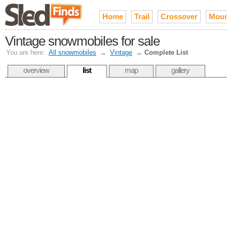
Home
Trail
Crossover
Moun
Vintage snowmobiles for sale
You are here:
All snowmobiles
→
Vintage
→
Complete List
overview
list
map
gallery