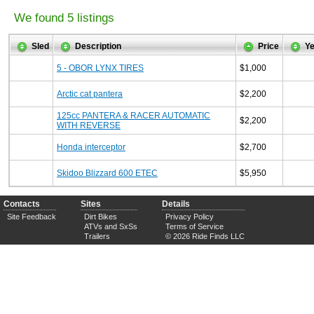
We found 5 listings
Sled
Description
Price
Ye
5 - OBOR LYNX TIRES
$1,000
Arctic cat pantera
$2,200
125cc PANTERA & RACER AUTOMATIC
$2,200
WITH REVERSE
Honda interceptor
$2,700
Skidoo Blizzard 600 ETEC
$5,950
Contacts
Sites
Details
Site Feedback
Dirt Bikes
Privacy Policy
ATVs and SxSs
Terms of Service
Trailers
© 2026 Ride Finds LLC