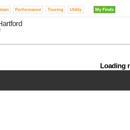
tain
Performance
Touring
Utility
My Finds
Hartford
d
Loading m