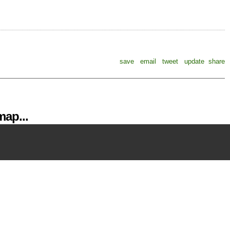
save
email
tweet
update
share
ap...