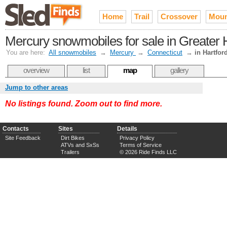
Home
Trail
Crossover
Moun
Mercury snowmobiles for sale in Greater 
You are here:
All snowmobiles
→
Mercury
→
Connecticut
→
in Hartfor
overview
list
map
gallery
Jump to other areas
No listings found. Zoom out to find more.
Contacts
Sites
Details
Site Feedback
Dirt Bikes
Privacy Policy
ATVs and SxSs
Terms of Service
Trailers
© 2026 Ride Finds LLC