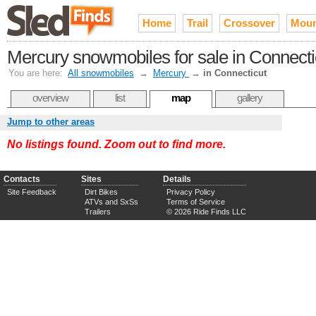
Home
Trail
Crossover
Moun
Mercury snowmobiles for sale in Connecti
You are here:
All snowmobiles
→
Mercury
→
in Connecticut
overview
list
map
gallery
Jump to other areas
No listings found. Zoom out to find more.
Contacts
Sites
Details
Site Feedback
Dirt Bikes
Privacy Policy
ATVs and SxSs
Terms of Service
Trailers
© 2026 Ride Finds LLC