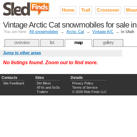
Home
Trail
Crossover
Moun
Vintage Arctic Cat snowmobiles for sale i
You are here:
All snowmobiles
→
Arctic Cat
→
Vintage A/C
→
in Utah
overview
list
map
gallery
Jump to other areas
No listings found. Zoom out to find more.
Contacts
Sites
Details
Site Feedback
Dirt Bikes
Privacy Policy
ATVs and SxSs
Terms of Service
Trailers
© 2026 Ride Finds LLC