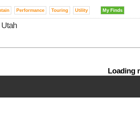
tain
Performance
Touring
Utility
My Finds
n Utah
Loading m