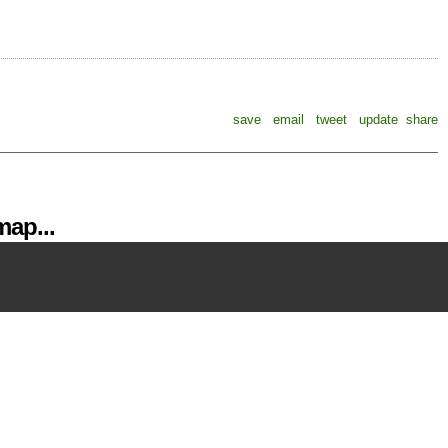
save
email
tweet
update
share
ap...