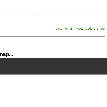
save
email
tweet
update
share
ap...