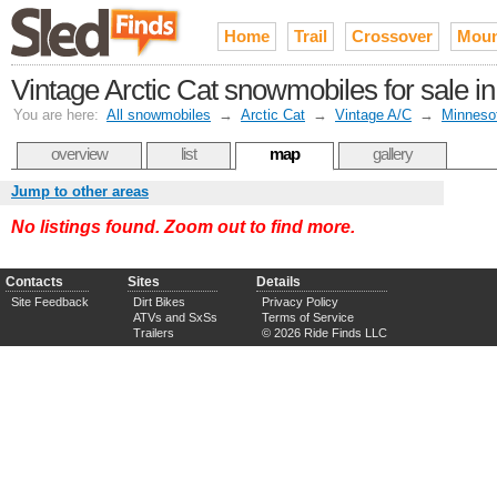
Home
Trail
Crossover
Moun
Vintage Arctic Cat snowmobiles for sale in
You are here:
All snowmobiles
→
Arctic Cat
→
Vintage A/C
→
Minneso
overview
list
map
gallery
Jump to other areas
No listings found. Zoom out to find more.
Contacts
Sites
Details
Site Feedback
Dirt Bikes
Privacy Policy
ATVs and SxSs
Terms of Service
Trailers
© 2026 Ride Finds LLC