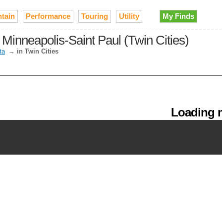
tain
Performance
Touring
Utility
My Finds
 Minneapolis-Saint Paul (Twin Cities)
ta
→
in Twin Cities
Loading m