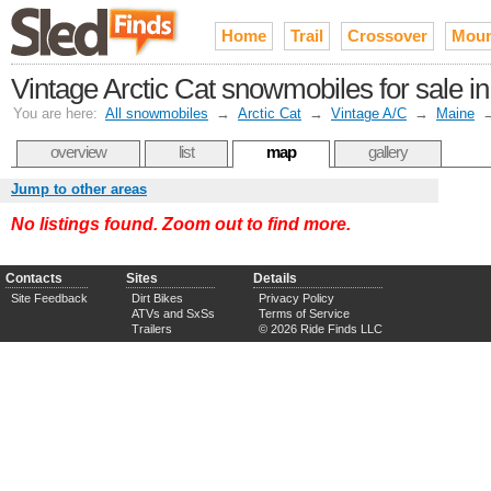
Home
Trail
Crossover
Moun
Vintage Arctic Cat snowmobiles for sale in
You are here:
All snowmobiles
→
Arctic Cat
→
Vintage A/C
→
Maine
overview
list
map
gallery
Jump to other areas
No listings found. Zoom out to find more.
Contacts
Sites
Details
Site Feedback
Dirt Bikes
Privacy Policy
ATVs and SxSs
Terms of Service
Trailers
© 2026 Ride Finds LLC