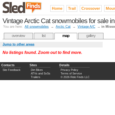
Home
Trail
Crossover
Moun
Vintage Arctic Cat snowmobiles for sale in
You are here:
All snowmobiles
→
Arctic Cat
→
Vintage A/C
→
in Misso
overview
list
map
gallery
Jump to other areas
No listings found. Zoom out to find more.
Contacts
Sites
Details
Site Feedback
Dirt Bikes
Privacy Policy
ATVs and SxSs
Terms of Service
Trailers
© 2026 Ride Finds LLC