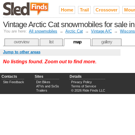
Home
Trail
Crossover
Moun
Vintage Arctic Cat snowmobiles for sale 
You are here:
All snowmobiles
→
Arctic Cat
→
Vintage A/C
→
Wiscons
overview
list
map
gallery
Jump to other areas
No listings found. Zoom out to find more.
Contacts
Sites
Details
Site Feedback
Dirt Bikes
Privacy Policy
ATVs and SxSs
Terms of Service
Trailers
© 2026 Ride Finds LLC