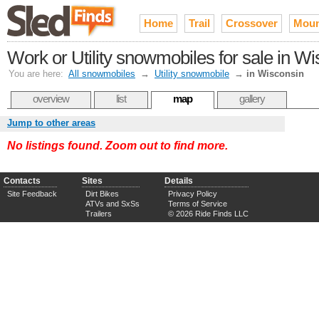
Home
Trail
Crossover
Moun
Work or Utility snowmobiles for sale in W
You are here:
All snowmobiles
→
Utility snowmobile
→
in Wisconsin
overview
list
map
gallery
Jump to other areas
No listings found. Zoom out to find more.
Contacts
Sites
Details
Site Feedback
Dirt Bikes
Privacy Policy
ATVs and SxSs
Terms of Service
Trailers
© 2026 Ride Finds LLC