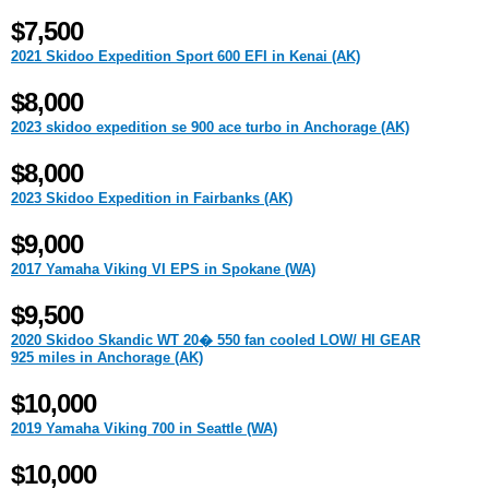
$7,500
2021 Skidoo Expedition Sport 600 EFI in Kenai (AK)
$8,000
2023 skidoo expedition se 900 ace turbo in Anchorage (AK)
$8,000
2023 Skidoo Expedition in Fairbanks (AK)
$9,000
2017 Yamaha Viking VI EPS in Spokane (WA)
$9,500
2020 Skidoo Skandic WT 20� 550 fan cooled LOW/ HI GEAR
925 miles in Anchorage (AK)
$10,000
2019 Yamaha Viking 700 in Seattle (WA)
$10,000