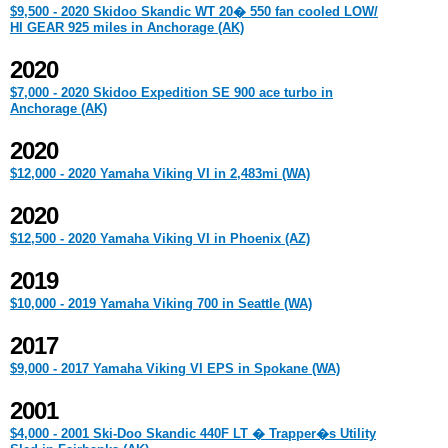
$9,500 - 2020 Skidoo Skandic WT 20� 550 fan cooled LOW/
HI GEAR 925 miles in Anchorage (AK)
2020
$7,000 - 2020 Skidoo Expedition SE 900 ace turbo in
Anchorage (AK)
2020
$12,000 - 2020 Yamaha Viking VI in 2,483mi (WA)
2020
$12,500 - 2020 Yamaha Viking VI in Phoenix (AZ)
2019
$10,000 - 2019 Yamaha Viking 700 in Seattle (WA)
2017
$9,000 - 2017 Yamaha Viking VI EPS in Spokane (WA)
2001
$4,000 - 2001 Ski-Doo Skandic 440F LT � Trapper�s Utility