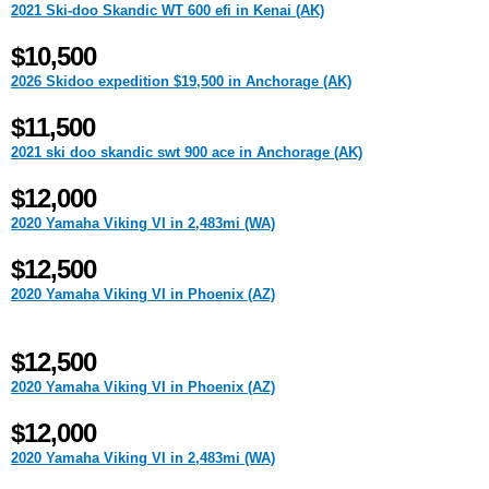
2021 Ski-doo Skandic WT 600 efi in Kenai (AK)
$10,500
2026 Skidoo expedition $19,500 in Anchorage (AK)
$11,500
2021 ski doo skandic swt 900 ace in Anchorage (AK)
$12,000
2020 Yamaha Viking VI in 2,483mi (WA)
$12,500
2020 Yamaha Viking VI in Phoenix (AZ)
$12,500
2020 Yamaha Viking VI in Phoenix (AZ)
$12,000
2020 Yamaha Viking VI in 2,483mi (WA)