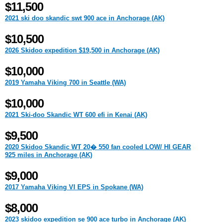
$11,500
2021 ski doo skandic swt 900 ace in Anchorage (AK)
$10,500
2026 Skidoo expedition $19,500 in Anchorage (AK)
$10,000
2019 Yamaha Viking 700 in Seattle (WA)
$10,000
2021 Ski-doo Skandic WT 600 efi in Kenai (AK)
$9,500
2020 Skidoo Skandic WT 20� 550 fan cooled LOW/ HI GEAR
925 miles in Anchorage (AK)
$9,000
2017 Yamaha Viking VI EPS in Spokane (WA)
$8,000
2023 skidoo expedition se 900 ace turbo in Anchorage (AK)