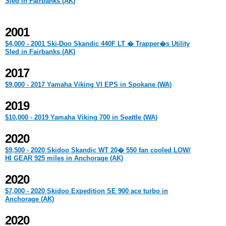
Sled in Fairbanks (AK)
2001
$4,000 - 2001 Ski-Doo Skandic 440F LT � Trapper�s Utility
Sled in Fairbanks (AK)
2017
$9,000 - 2017 Yamaha Viking VI EPS in Spokane (WA)
2019
$10,000 - 2019 Yamaha Viking 700 in Seattle (WA)
2020
$9,500 - 2020 Skidoo Skandic WT 20� 550 fan cooled LOW/
HI GEAR 925 miles in Anchorage (AK)
2020
$7,000 - 2020 Skidoo Expedition SE 900 ace turbo in
Anchorage (AK)
2020