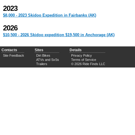
2023
$8,000 - 2023 Skidoo Expedition in Fairbanks (AK)
2026
$10,500 - 2026 Skidoo expedition $19,500 in Anchorage (AK)
Contacts
Sites
Details
Site Feedback
Dirt Bikes
Privacy Policy
ATVs and SxSs
Terms of Service
Trailers
© 2026 Ride Finds LLC