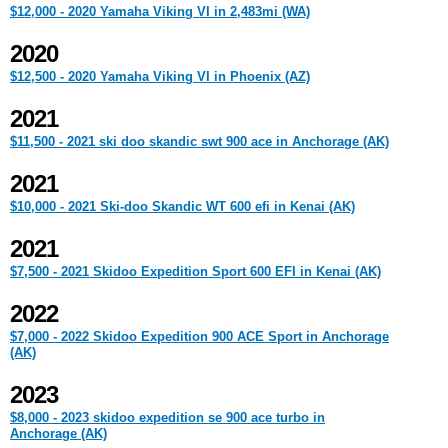
$12,000 - 2020 Yamaha Viking VI in 2,483mi (WA)
2020
$12,500 - 2020 Yamaha Viking VI in Phoenix (AZ)
2021
$11,500 - 2021 ski doo skandic swt 900 ace in Anchorage (AK)
2021
$10,000 - 2021 Ski-doo Skandic WT 600 efi in Kenai (AK)
2021
$7,500 - 2021 Skidoo Expedition Sport 600 EFI in Kenai (AK)
2022
$7,000 - 2022 Skidoo Expedition 900 ACE Sport in Anchorage
(AK)
2023
$8,000 - 2023 skidoo expedition se 900 ace turbo in
Anchorage (AK)