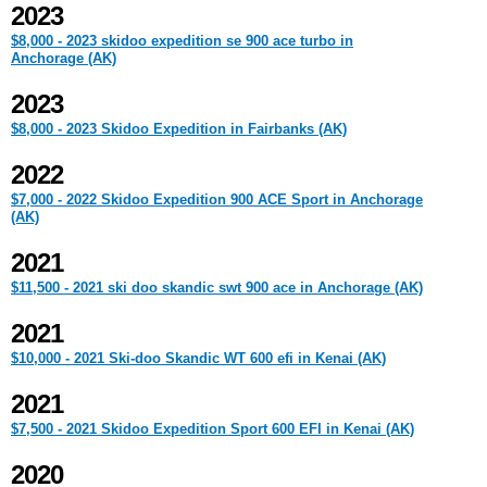
2023
$8,000 - 2023 skidoo expedition se 900 ace turbo in
Anchorage (AK)
2023
$8,000 - 2023 Skidoo Expedition in Fairbanks (AK)
2022
$7,000 - 2022 Skidoo Expedition 900 ACE Sport in Anchorage
(AK)
2021
$11,500 - 2021 ski doo skandic swt 900 ace in Anchorage (AK)
2021
$10,000 - 2021 Ski-doo Skandic WT 600 efi in Kenai (AK)
2021
$7,500 - 2021 Skidoo Expedition Sport 600 EFI in Kenai (AK)
2020