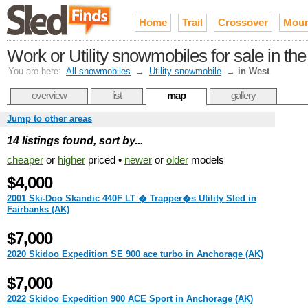
Home
Trail
Crossover
Moun
Work or Utility snowmobiles for sale in th
You are here:
All snowmobiles
→
Utility snowmobile
→
in West
overview
list
map
gallery
Jump to other areas
14 listings found, sort by...
cheaper
or
higher
priced •
newer
or
older
models
$4,000
2001 Ski-Doo Skandic 440F LT � Trapper�s Utility Sled in
Fairbanks (AK)
$7,000
2020 Skidoo Expedition SE 900 ace turbo in Anchorage (AK)
$7,000
2022 Skidoo Expedition 900 ACE Sport in Anchorage (AK)