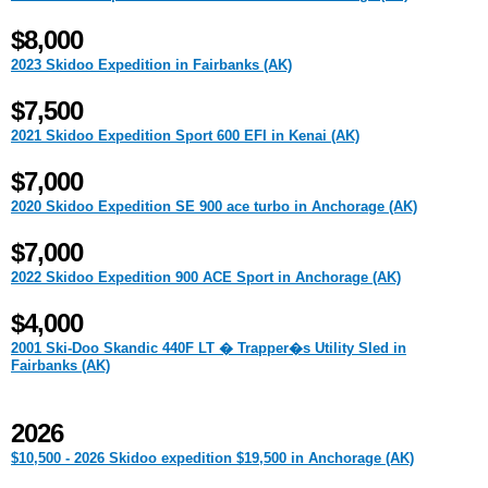
$8,000
2023 Skidoo Expedition in Fairbanks (AK)
$7,500
2021 Skidoo Expedition Sport 600 EFI in Kenai (AK)
$7,000
2020 Skidoo Expedition SE 900 ace turbo in Anchorage (AK)
$7,000
2022 Skidoo Expedition 900 ACE Sport in Anchorage (AK)
$4,000
2001 Ski-Doo Skandic 440F LT � Trapper�s Utility Sled in
Fairbanks (AK)
2026
$10,500 - 2026 Skidoo expedition $19,500 in Anchorage (AK)