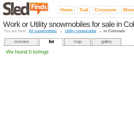
Home
Trail
Crossover
Moun
Work or Utility snowmobiles for sale in Co
You are here:
All snowmobiles
→
Utility snowmobile
→
in Colorado
overview
list
map
gallery
We found 0 listings