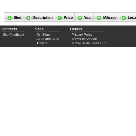
Sled
Description
Price
Year
Mileage
Loca
Contacts
Sites
Details
Site Feedback
Dirt Bikes
Privacy Policy
ATVs and SxSs
Terms of Service
Trailers
© 2026 Ride Finds LLC