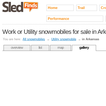
Home
Trail
Cr
Performance
Work or Utility snowmobiles for sale in A
You are here:
All snowmobiles
→
Utility snowmobile
→
in Arkansas
overview
list
map
gallery