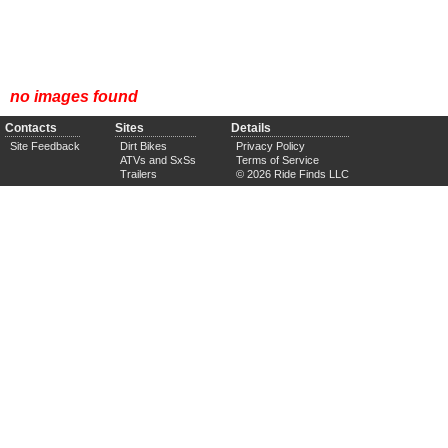
no images found
Contacts
Sites
Details
Site Feedback
Dirt Bikes
Privacy Policy
ATVs and SxSs
Terms of Service
Trailers
© 2026 Ride Finds LLC