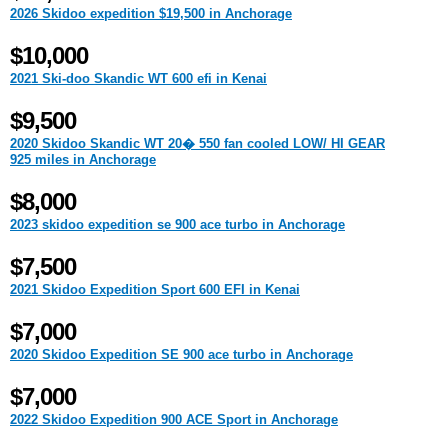
2026 Skidoo expedition $19,500 in Anchorage
$10,000
2021 Ski-doo Skandic WT 600 efi in Kenai
$9,500
2020 Skidoo Skandic WT 20� 550 fan cooled LOW/ HI GEAR
925 miles in Anchorage
$8,000
2023 skidoo expedition se 900 ace turbo in Anchorage
$7,500
2021 Skidoo Expedition Sport 600 EFI in Kenai
$7,000
2020 Skidoo Expedition SE 900 ace turbo in Anchorage
$7,000
2022 Skidoo Expedition 900 ACE Sport in Anchorage