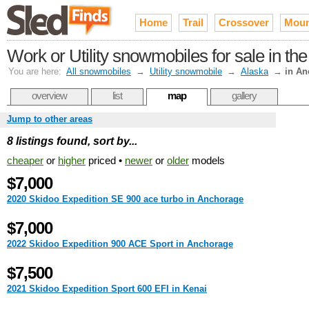
Home
Trail
Crossover
Moun
Work or Utility snowmobiles for sale in t
You are here:
All snowmobiles
→
Utility snowmobile
→
Alaska
→
in An
overview
list
map
gallery
Jump to other areas
8 listings found, sort by...
cheaper
or
higher
priced •
newer
or
older
models
$7,000
2020 Skidoo Expedition SE 900 ace turbo in Anchorage
$7,000
2022 Skidoo Expedition 900 ACE Sport in Anchorage
$7,500
2021 Skidoo Expedition Sport 600 EFI in Kenai