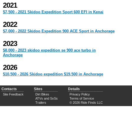
2021
$7,500 - 2021 Skidoo Expedition Sport 600 EFI in Kenai
2022
$7,000 - 2022 Skidoo Expedition 900 ACE Sport in Anchorage
2023
$8,000 - 2023 skidoo expedition se 900 ace turbo in
Anchorage
2026
$10,500 - 2026 Skidoo expedition $19,500 in Anchorage
Contacts
Sites
Details
Site Feedback
Dirt Bikes
Privacy Policy
ATVs and SxSs
Terms of Service
Trailers
© 2026 Ride Finds LLC