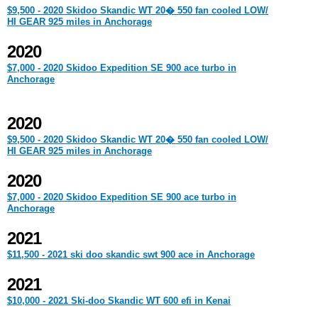
$9,500 - 2020 Skidoo Skandic WT 20� 550 fan cooled LOW/
HI GEAR 925 miles in Anchorage
2020
$7,000 - 2020 Skidoo Expedition SE 900 ace turbo in
Anchorage
2020
$9,500 - 2020 Skidoo Skandic WT 20� 550 fan cooled LOW/
HI GEAR 925 miles in Anchorage
2020
$7,000 - 2020 Skidoo Expedition SE 900 ace turbo in
Anchorage
2021
$11,500 - 2021 ski doo skandic swt 900 ace in Anchorage
2021
$10,000 - 2021 Ski-doo Skandic WT 600 efi in Kenai