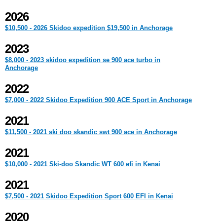
2026
$10,500 - 2026 Skidoo expedition $19,500 in Anchorage
2023
$8,000 - 2023 skidoo expedition se 900 ace turbo in
Anchorage
2022
$7,000 - 2022 Skidoo Expedition 900 ACE Sport in Anchorage
2021
$11,500 - 2021 ski doo skandic swt 900 ace in Anchorage
2021
$10,000 - 2021 Ski-doo Skandic WT 600 efi in Kenai
2021
$7,500 - 2021 Skidoo Expedition Sport 600 EFI in Kenai
2020