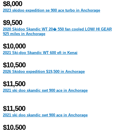
$8,000
2023 skidoo expedition se 900 ace turbo in Anchorage
$9,500
2020 Skidoo Skandic WT 20� 550 fan cooled LOW/ HI GEAR
925 miles in Anchorage
$10,000
2021 Ski-doo Skandic WT 600 efi in Kenai
$10,500
2026 Skidoo expedition $19,500 in Anchorage
$11,500
2021 ski doo skandic swt 900 ace in Anchorage
$11,500
2021 ski doo skandic swt 900 ace in Anchorage
$10,500