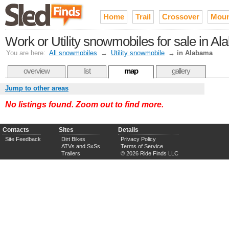
Home
Trail
Crossover
Moun
Work or Utility snowmobiles for sale in A
You are here:
All snowmobiles
→
Utility snowmobile
→
in Alabama
overview
list
map
gallery
Jump to other areas
No listings found. Zoom out to find more.
Contacts
Sites
Details
Site Feedback
Dirt Bikes
Privacy Policy
ATVs and SxSs
Terms of Service
Trailers
© 2026 Ride Finds LLC