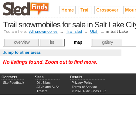
Home
Trail
Crossover
Moun
Trail snowmobiles for sale in Salt Lake Ci
You are here:
All snowmobiles
→
Trail sled
→
Utah
→
in Salt Lake
overview
list
map
gallery
Jump to other areas
No listings found. Zoom out to find more.
Contacts
Sites
Details
Site Feedback
Dirt Bikes
Privacy Policy
ATVs and SxSs
Terms of Service
Trailers
© 2026 Ride Finds LLC