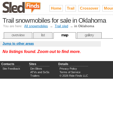
Home
Trail
Crossover
Moun
Trail snowmobiles for sale in Oklahoma
You are here:
All snowmobiles
→
Trail sled
→
in Oklahoma
overview
list
map
gallery
Jump to other areas
No listings found. Zoom out to find more.
Contacts
Sites
Details
Site Feedback
Dirt Bikes
Privacy Policy
ATVs and SxSs
Terms of Service
Trailers
© 2026 Ride Finds LLC