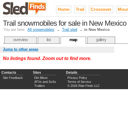
Home
Trail
Crossover
Moun
Trail snowmobiles for sale in New Mexico
You are here:
All snowmobiles
→
Trail sled
→
in New Mexico
overview
list
map
gallery
Jump to other areas
No listings found. Zoom out to find more.
Contacts
Sites
Details
Site Feedback
Dirt Bikes
Privacy Policy
ATVs and SxSs
Terms of Service
Trailers
© 2026 Ride Finds LLC