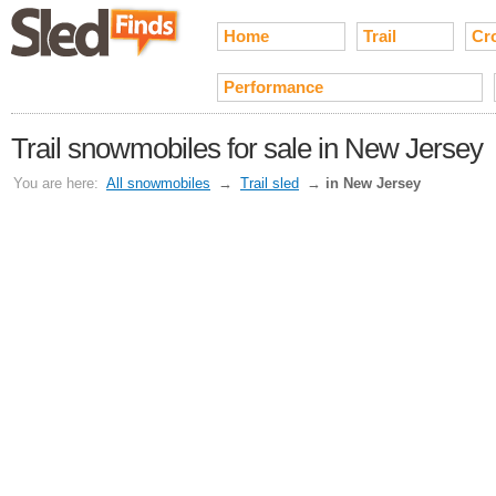
Home
Trail
Cr
Performance
Trail snowmobiles for sale in New Jersey
You are here:
All snowmobiles
→
Trail sled
→
in New Jersey