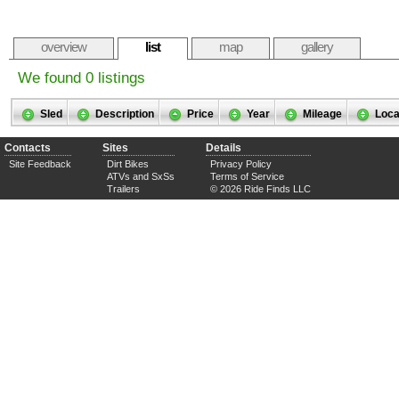
overview
list
map
gallery
We found 0 listings
Sled
Description
Price
Year
Mileage
Loca
Contacts
Sites
Details
Site Feedback
Dirt Bikes
Privacy Policy
ATVs and SxSs
Terms of Service
Trailers
© 2026 Ride Finds LLC