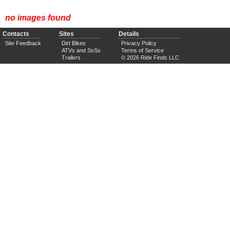
no images found
Contacts
Sites
Details
Site Feedback
Dirt Bikes
Privacy Policy
ATVs and SxSs
Terms of Service
Trailers
© 2026 Ride Finds LLC