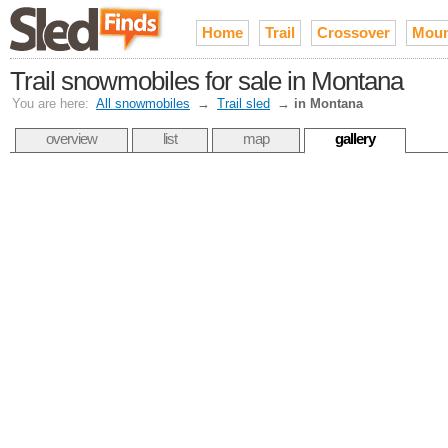
Home
Trail
Crossover
Moun
Trail snowmobiles for sale in Montana
You are here:
All snowmobiles
→
Trail sled
→
in Montana
overview
list
map
gallery