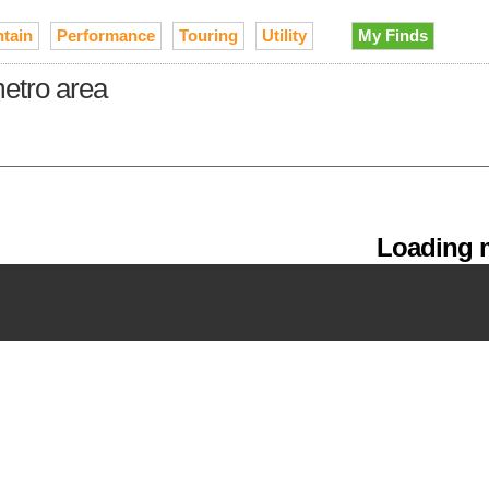
tain
Performance
Touring
Utility
My Finds
metro area
Loading m