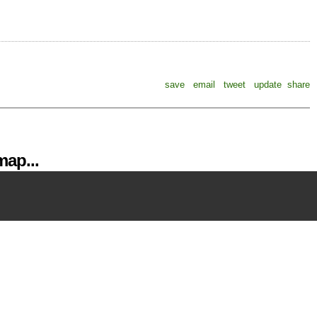
save
email
tweet
update
share
ap...