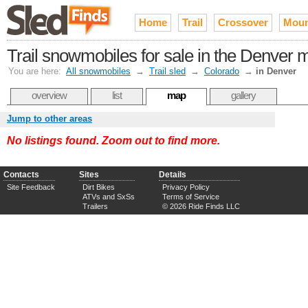
Home
Trail
Crossover
Moun
Trail snowmobiles for sale in the Denver 
You are here:
All snowmobiles
→
Trail sled
→
Colorado
→
in Denver
overview
list
map
gallery
Jump to other areas
No listings found. Zoom out to find more.
Contacts
Sites
Details
Site Feedback
Dirt Bikes
Privacy Policy
ATVs and SxSs
Terms of Service
Trailers
© 2026 Ride Finds LLC