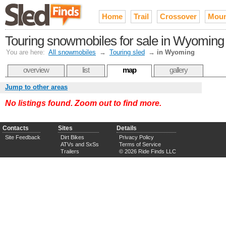
Home
Trail
Crossover
Moun
Touring snowmobiles for sale in Wyoming
You are here:
All snowmobiles
→
Touring sled
→
in Wyoming
overview
list
map
gallery
Jump to other areas
No listings found. Zoom out to find more.
Contacts
Sites
Details
Site Feedback
Dirt Bikes
Privacy Policy
ATVs and SxSs
Terms of Service
Trailers
© 2026 Ride Finds LLC