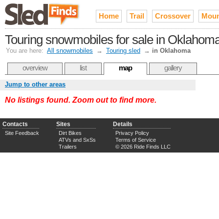
Home
Trail
Crossover
Moun
Touring snowmobiles for sale in Oklahom
You are here:
All snowmobiles
→
Touring sled
→
in Oklahoma
overview
list
map
gallery
Jump to other areas
No listings found. Zoom out to find more.
Contacts
Sites
Details
Site Feedback
Dirt Bikes
Privacy Policy
ATVs and SxSs
Terms of Service
Trailers
© 2026 Ride Finds LLC