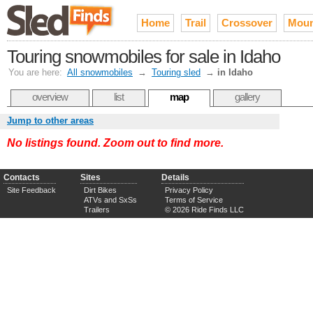
Home
Trail
Crossover
Moun
Touring snowmobiles for sale in Idaho
You are here:
All snowmobiles
→
Touring sled
→
in Idaho
overview
list
map
gallery
Jump to other areas
No listings found. Zoom out to find more.
Contacts
Sites
Details
Site Feedback
Dirt Bikes
Privacy Policy
ATVs and SxSs
Terms of Service
Trailers
© 2026 Ride Finds LLC