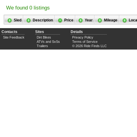
We found 0 listings
Sled
Description
Price
Year
Mileage
Loca
Contacts
Sites
Details
Site Feedback
Dirt Bikes
Privacy Policy
ATVs and SxSs
Terms of Service
Trailers
© 2026 Ride Finds LLC