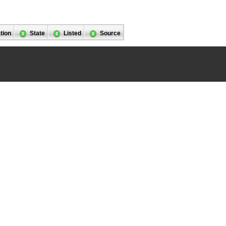
tion
State
Listed
Source