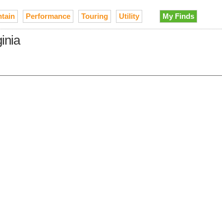
tain
Performance
Touring
Utility
My Finds
inia