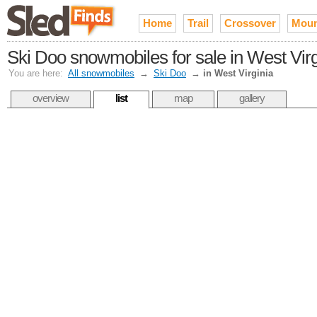
Home
Trail
Crossover
Moun
Ski Doo snowmobiles for sale in West Virg
You are here:
All snowmobiles
→
Ski Doo
→
in West Virginia
overview
list
map
gallery