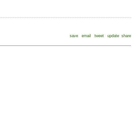
save
email
tweet
update
share