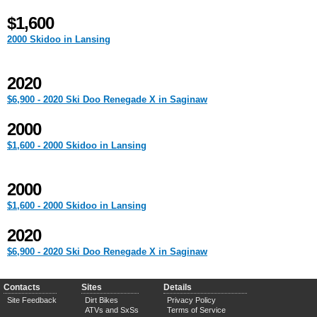
$1,600
2000 Skidoo in Lansing
2020
$6,900 - 2020 Ski Doo Renegade X in Saginaw
2000
$1,600 - 2000 Skidoo in Lansing
2000
$1,600 - 2000 Skidoo in Lansing
2020
$6,900 - 2020 Ski Doo Renegade X in Saginaw
Contacts
Sites
Details
Site Feedback
Dirt Bikes
Privacy Policy
ATVs and SxSs
Terms of Service