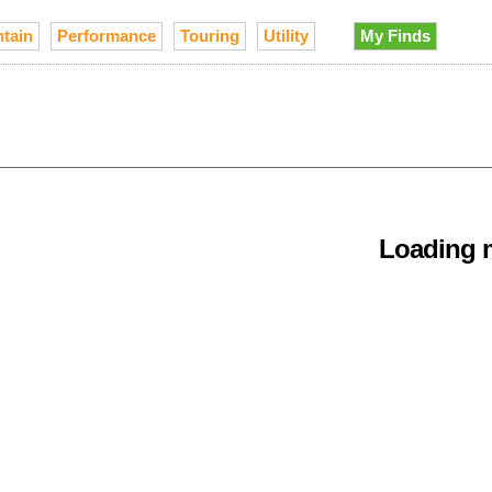
tain
Performance
Touring
Utility
My Finds
Loading m