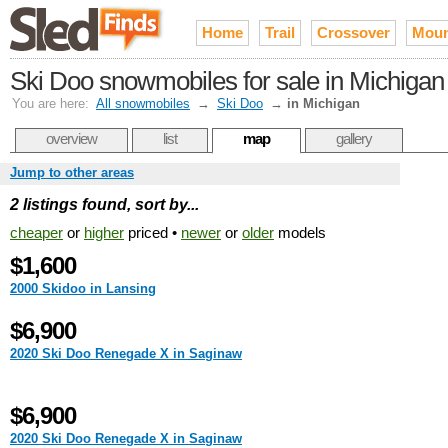
Home
Trail
Crossover
Moun
Ski Doo snowmobiles for sale in Michigan
You are here:
All snowmobiles
→
Ski Doo
→
in Michigan
overview
list
map
gallery
Jump to other areas
2 listings found, sort by...
cheaper
or
higher
priced •
newer
or
older
models
$1,600
2000 Skidoo in Lansing
$6,900
2020 Ski Doo Renegade X in Saginaw
$6,900
2020 Ski Doo Renegade X in Saginaw