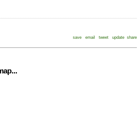
save
email
tweet
update
share
ap...