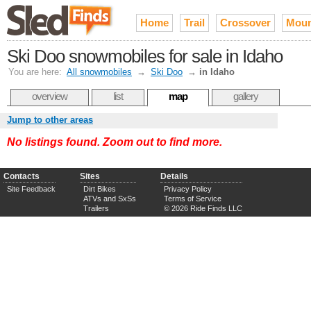
Home
Trail
Crossover
Moun
Ski Doo snowmobiles for sale in Idaho
You are here:
All snowmobiles
→
Ski Doo
→
in Idaho
overview
list
map
gallery
Jump to other areas
No listings found. Zoom out to find more.
Contacts
Sites
Details
Site Feedback
Dirt Bikes
Privacy Policy
ATVs and SxSs
Terms of Service
Trailers
© 2026 Ride Finds LLC