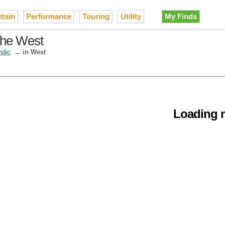
tain
Performance
Touring
Utility
My Finds
the West
ndic
→
in West
Loading m