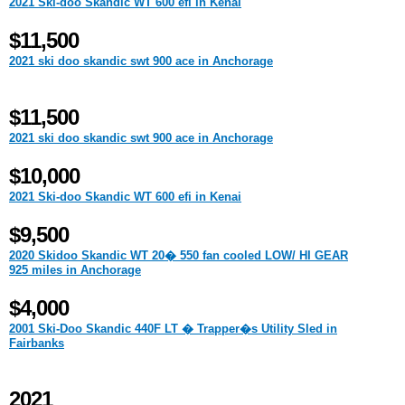
2021 Ski-doo Skandic WT 600 efi in Kenai
$11,500
2021 ski doo skandic swt 900 ace in Anchorage
$11,500
2021 ski doo skandic swt 900 ace in Anchorage
$10,000
2021 Ski-doo Skandic WT 600 efi in Kenai
$9,500
2020 Skidoo Skandic WT 20� 550 fan cooled LOW/ HI GEAR
925 miles in Anchorage
$4,000
2001 Ski-Doo Skandic 440F LT � Trapper�s Utility Sled in
Fairbanks
2021