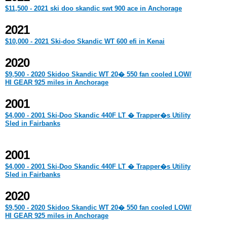
$11,500 - 2021 ski doo skandic swt 900 ace in Anchorage
2021
$10,000 - 2021 Ski-doo Skandic WT 600 efi in Kenai
2020
$9,500 - 2020 Skidoo Skandic WT 20� 550 fan cooled LOW/
HI GEAR 925 miles in Anchorage
2001
$4,000 - 2001 Ski-Doo Skandic 440F LT � Trapper�s Utility
Sled in Fairbanks
2001
$4,000 - 2001 Ski-Doo Skandic 440F LT � Trapper�s Utility
Sled in Fairbanks
2020
$9,500 - 2020 Skidoo Skandic WT 20� 550 fan cooled LOW/
HI GEAR 925 miles in Anchorage