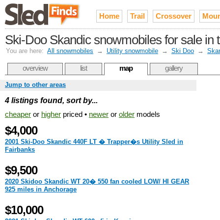
Home
Trail
Crossover
Moun
Ski-Doo Skandic snowmobiles for sale in 
You are here:
All snowmobiles
→
Utility snowmobile
→
Ski Doo
→
Ska
overview
list
map
gallery
Jump to other areas
4 listings found, sort by...
cheaper
or
higher
priced •
newer
or
older
models
$4,000
2001 Ski-Doo Skandic 440F LT � Trapper�s Utility Sled in
Fairbanks
$9,500
2020 Skidoo Skandic WT 20� 550 fan cooled LOW/ HI GEAR
925 miles in Anchorage
$10,000