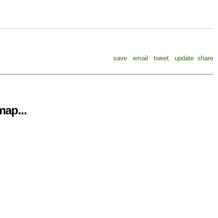
save
email
tweet
update
share
ap...