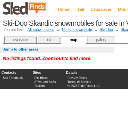
Home
Trail
Crossover
Moun
Ski-Doo Skandic snowmobiles for sale in V
You are here:
All snowmobiles
→
Utility snowmobile
→
Ski Doo
→
Ska
overview
list
map
gallery
Jump to other areas
No listings found. Zoom out to find more.
Contacts
Sites
Details
Site Feedback
Dirt Bikes
Privacy Policy
ATVs and SxSs
Terms of Service
Trailers
© 2026 Ride Finds LLC