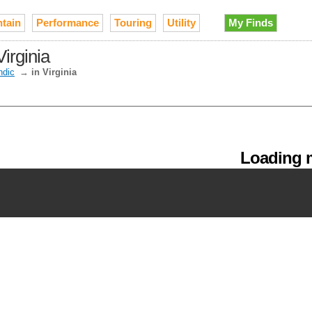
tain
Performance
Touring
Utility
My Finds
irginia
ndic
→
in Virginia
Loading m