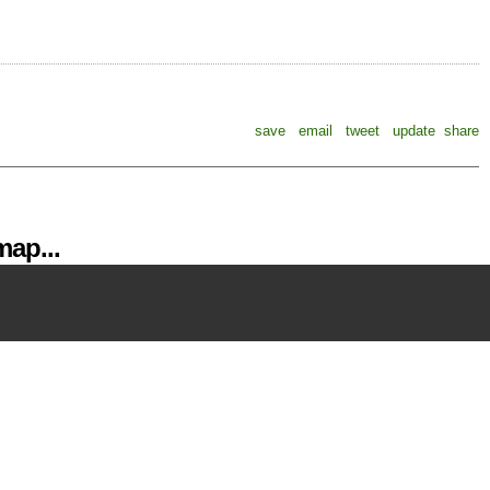
save
email
tweet
update
share
ap...