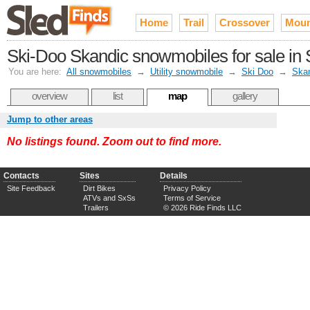
Home
Trail
Crossover
Moun
Ski-Doo Skandic snowmobiles for sale in 
You are here:
All snowmobiles
→
Utility snowmobile
→
Ski Doo
→
Ska
overview
list
map
gallery
Jump to other areas
No listings found. Zoom out to find more.
Contacts
Sites
Details
Site Feedback
Dirt Bikes
Privacy Policy
ATVs and SxSs
Terms of Service
Trailers
© 2026 Ride Finds LLC