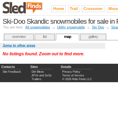
Home
Trail
Crossover
Moun
Ski-Doo Skandic snowmobiles for sale in 
You are here:
All snowmobiles
→
Utility snowmobile
→
Ski Doo
→
Ska
overview
list
map
gallery
Jump to other areas
No listings found. Zoom out to find more.
Contacts
Sites
Details
Site Feedback
Dirt Bikes
Privacy Policy
ATVs and SxSs
Terms of Service
Trailers
© 2026 Ride Finds LLC