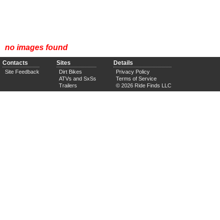
no images found
Contacts
Sites
Details
Site Feedback
Dirt Bikes
Privacy Policy
ATVs and SxSs
Terms of Service
Trailers
© 2026 Ride Finds LLC