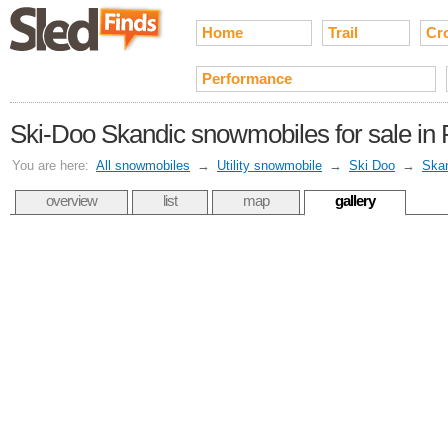
Home
Trail
Cr
Performance
Ski-Doo Skandic snowmobiles for sale in
You are here:
All snowmobiles
→
Utility snowmobile
→
Ski Doo
→
Ska
overview
list
map
gallery