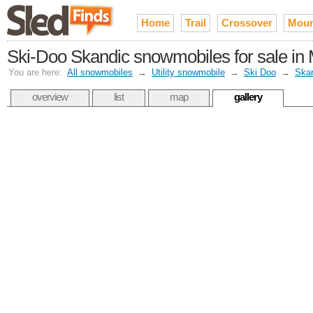
Home
Trail
Crossover
Moun
Ski-Doo Skandic snowmobiles for sale in
You are here:
All snowmobiles
→
Utility snowmobile
→
Ski Doo
→
Ska
overview
list
map
gallery