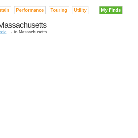
tain
Performance
Touring
Utility
My Finds
 Massachusetts
ndic
→
in Massachusetts