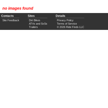
no images found
Contacts
Sites
Details
Site Feedback
Dirt Bikes
Privacy Policy
ATVs and SxSs
Terms of Service
Trailers
© 2026 Ride Finds LLC