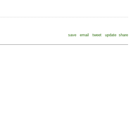
save
email
tweet
update
share